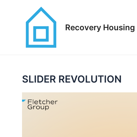
Skip
to
content
Recovery Housing 
SLIDER REVOLUTION