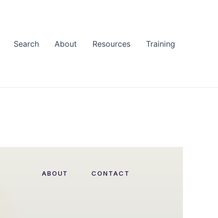
Search
About
Resources
Training
ABOUT
CONTACT