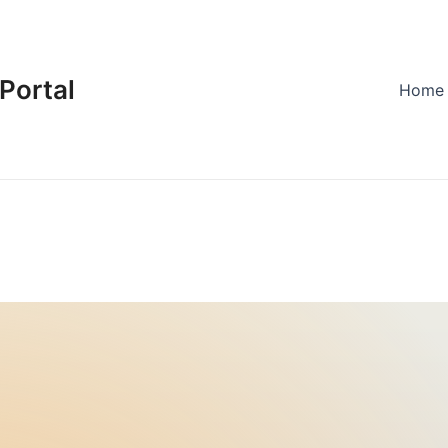
Portal
Home