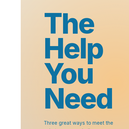
The
Help
You
Need
Three great ways to meet the